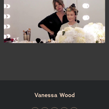
Vanessa Wood