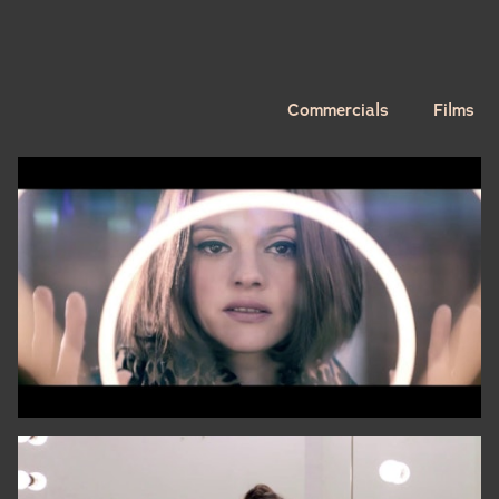
Commercials
Films