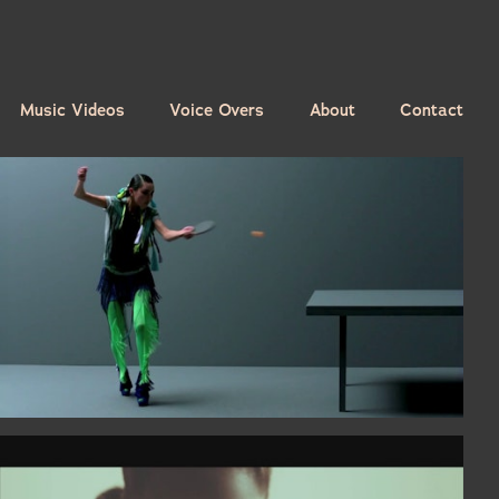
Music Videos
Voice Overs
About
Contact