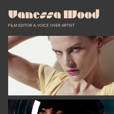
Vanessa Wood
FILM EDITOR & VOICE OVER ARTIST