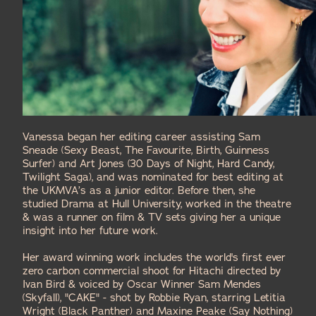
Vanessa began her editing career assisting
Sam
Sneade
(Sexy Beast, The Favourite, Birth, Guinness
Surfer) and
Art Jones
(30 Days of Night, Hard Candy,
Twilight Saga), and was nominated for
best editing
at
the
UKMVA
’s as a junior editor. Before then, she
studied Drama at Hull University, worked in the theatre
& was a runner on film & TV sets giving her a unique
insight into her future work.
Her award winning work includes the world's first ever
zero carbon commercial shoot for
Hitachi
directed by
Ivan Bird & voiced by Oscar Winner
Sam Mendes
(Skyfall),
"CAKE"
- shot by
Robbie Ryan
, starring
Letitia
Wright
(Black Panther) and
Maxine Peake
(Say Nothing)