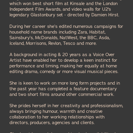
which won best short film at Kinsale and the London
Independent Film Awards, and video walls for U2's
legendary Glastonbury set - directed by
Damien Hirst
.
During her career she’s edited numerous campaigns for
household name brands including Zara, Habitat,
Sainsbury’s, McDonalds, NatWest, the BBC, Asda,
Iceland, Morrisons, Revlon, Tesco and more.
A background in acting & 20 years as a Voice Over
Artist have enabled her to develop a keen instinct for
performance and timing, making her equally at home
editing drama, comedy or more visual musical pieces.
She is keen to work on more long form projects and in
the past year has completed a feature documentary
and two short films around other commercial work.
She prides herself in her creativity and professionalism,
always bringing humour, warmth and creative
collaboration to her working relationships with
directors, producers, agencies and clients.