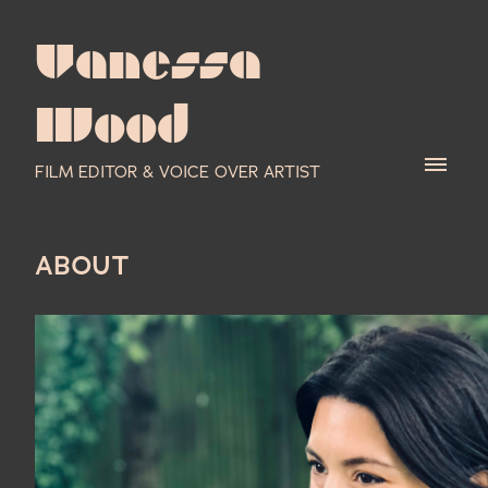
Vanessa
Wood
FILM EDITOR & VOICE OVER ARTIST
ABOUT