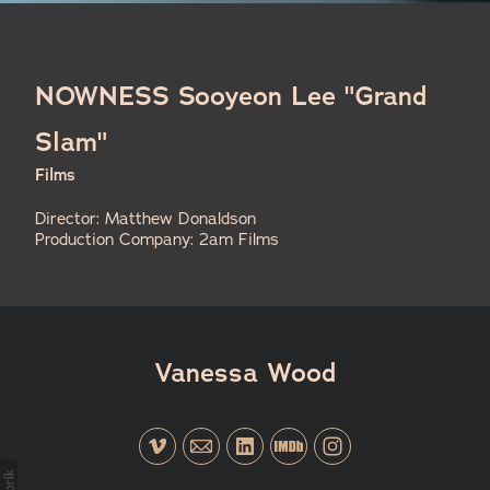
NOWNESS Sooyeon Lee "Grand
Slam"
Films
Director: Matthew Donaldson
Production Company: 2am Films
Vanessa Wood