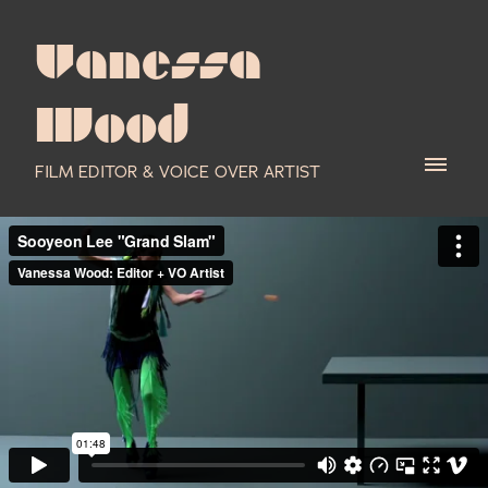
Vanessa
Wood
FILM EDITOR & VOICE OVER ARTIST