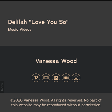
Delilah "Love You So"
Music Videos
Vanessa Wood
©2026 Vanessa Wood. All rights reserved. No part of
this website may be reproduced without permission.