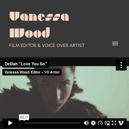
Vanessa
Wood
FILM EDITOR & VOICE OVER ARTIST