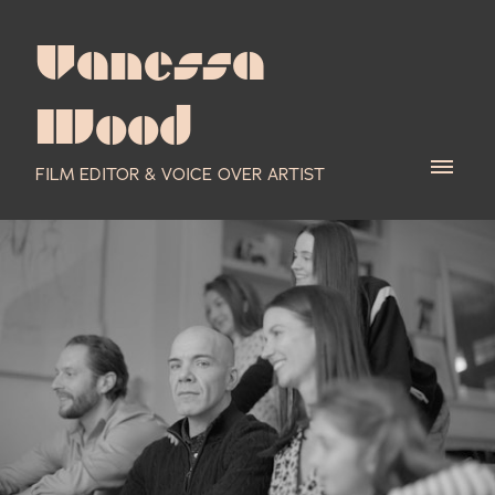
Vanessa
Wood
FILM EDITOR & VOICE OVER ARTIST