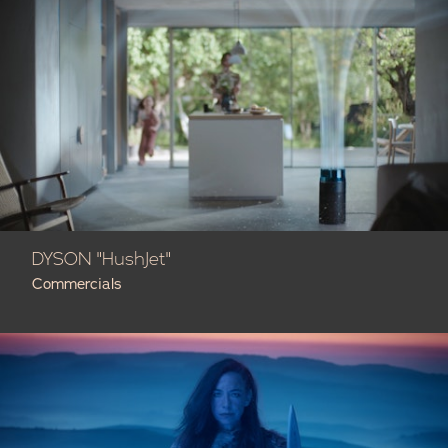
DYSON "HushJet"
Commercials