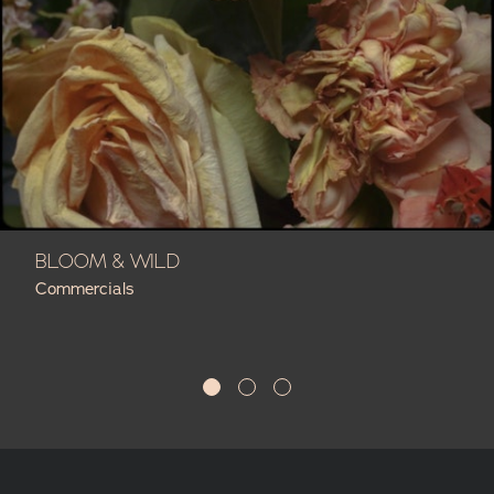
BLOOM & WILD
Commercials