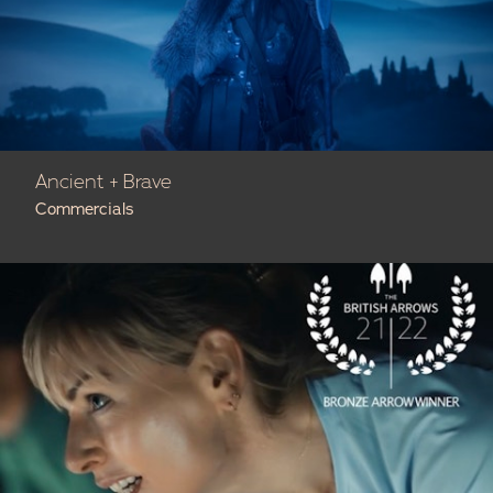
Ancient + Brave
Commercials