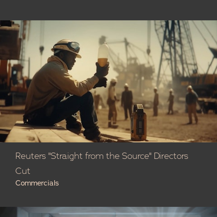
Reuters "Straight from the Source" Directors
Cut
Commercials