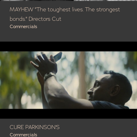
MAYHEW "The toughest lives. The strongest
bonds." Directors Cut
Commercials
CURE PARKINSON'S
Commercials