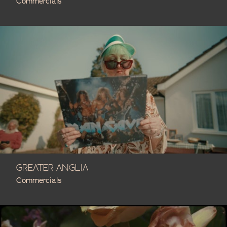
Commercials
GREATER ANGLIA
Commercials