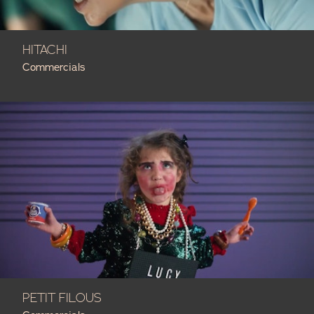
HITACHI
Commercials
PETIT FILOUS