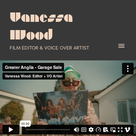
Vanessa
Wood
FILM EDITOR & VOICE OVER ARTIST