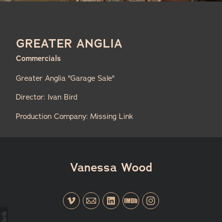
GREATER ANGLIA
Commercials
Greater Anglia "Garage Sale"
Director: Ivan Bird
Production Company: Missing Link
Vanessa Wood