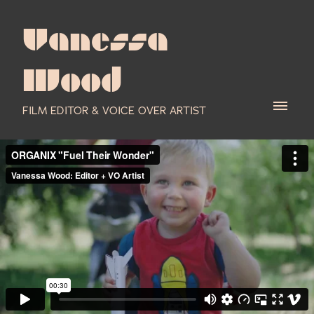
Vanessa
Wood
FILM EDITOR & VOICE OVER ARTIST