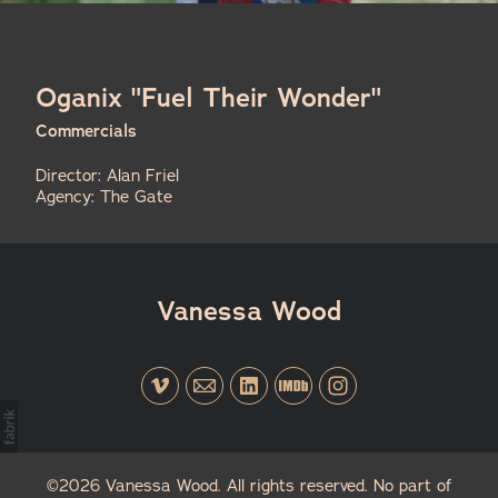
Oganix "Fuel Their Wonder"
Commercials
Director: Alan Friel
Agency: The Gate
Vanessa Wood
©2026 Vanessa Wood. All rights reserved. No part of