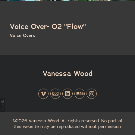
Voice Over- O2 "Flow"
Voice Overs
Vanessa Wood
©2026 Vanessa Wood. All rights reserved. No part of
this website may be reproduced without permission.