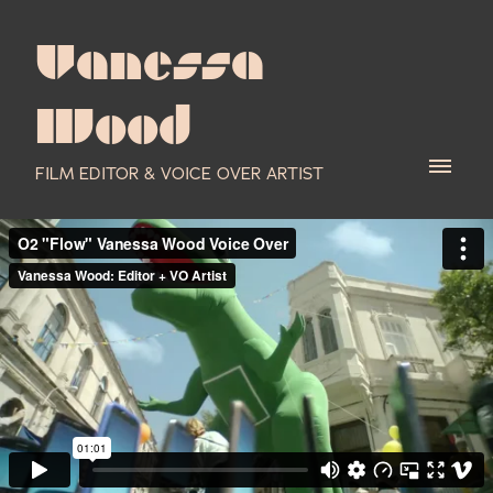
Vanessa
Wood
FILM EDITOR & VOICE OVER ARTIST