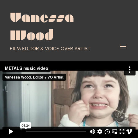
Vanessa
Wood
FILM EDITOR & VOICE OVER ARTIST