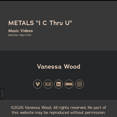
METALS "I C Thru U"
Music Videos
Director: Alan Friel
Vanessa Wood
©2026 Vanessa Wood. All rights reserved. No part of
this website may be reproduced without permission.