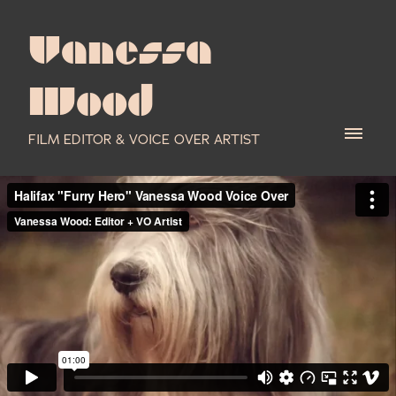
Vanessa
Wood
FILM EDITOR & VOICE OVER ARTIST