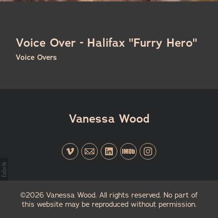
Voice Over - Halifax "Furry Hero"
Voice Overs
Vanessa Wood
©2026 Vanessa Wood. All rights reserved. No part of
this website may be reproduced without permission.