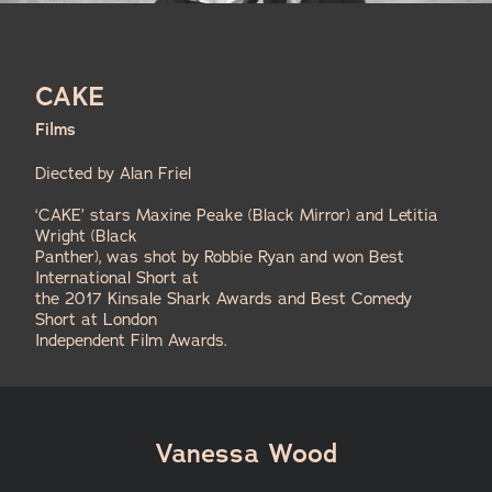
CAKE
Films
Diected by Alan Friel
‘CAKE’ stars Maxine Peake (Black Mirror) and Letitia
Wright (Black
Panther), was shot by Robbie Ryan and won Best
International Short at
the 2017 Kinsale Shark Awards and Best Comedy
Short at London
Independent Film Awards.
Vanessa Wood