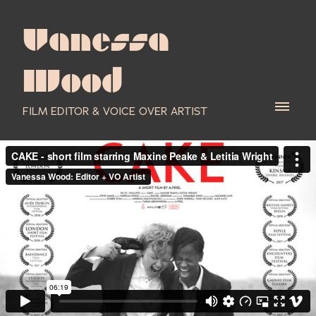
Vanessa
Wood
FILM EDITOR & VOICE OVER ARTIST