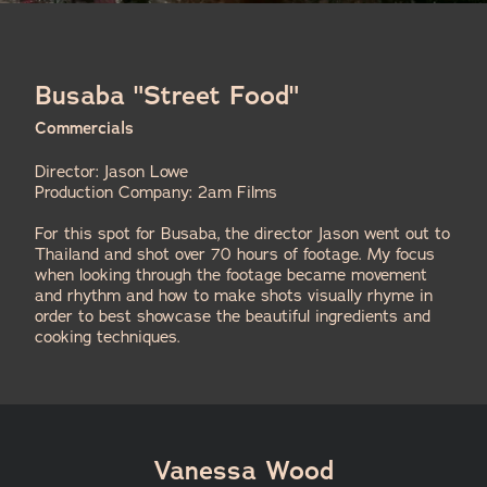
Busaba "Street Food"
Commercials
Director: Jason Lowe
Production Company: 2am Films
For this spot for Busaba, the director Jason went out to
Thailand and shot over 70 hours of footage. My focus
when looking through the footage became movement
and rhythm and how to make shots visually rhyme in
order to best showcase the beautiful ingredients and
cooking techniques.
Vanessa Wood