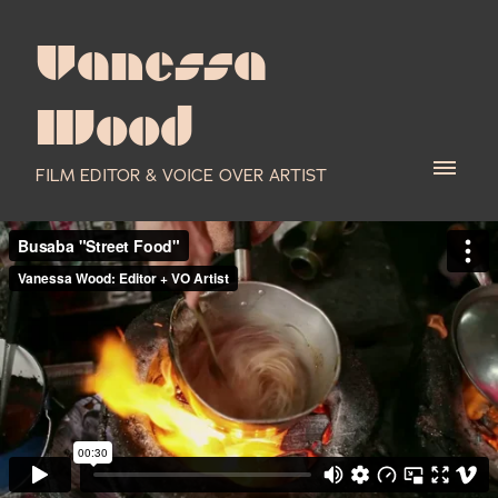
Vanessa
Wood
FILM EDITOR & VOICE OVER ARTIST