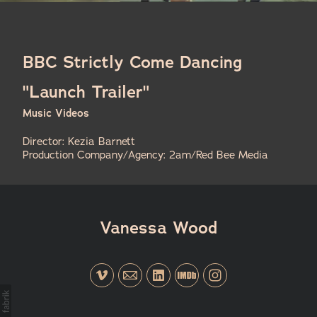
BBC Strictly Come Dancing
"Launch Trailer"
Music Videos
Director: Kezia Barnett
Production Company/Agency: 2am/Red Bee Media
Vanessa Wood