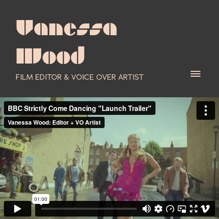
Vanessa
Wood
FILM EDITOR & VOICE OVER ARTIST