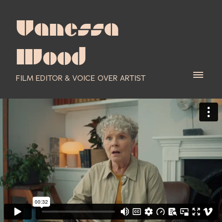
Vanessa
Wood
FILM EDITOR & VOICE OVER ARTIST