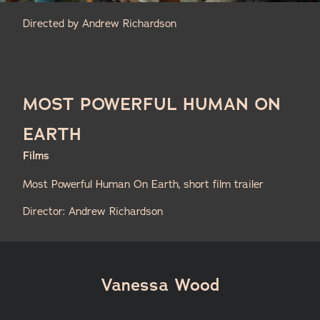
Directed by Andrew Richardson
MOST POWERFUL HUMAN ON
EARTH
Films
Most Powerful Human On Earth, short film trailer
Director: Andrew Richardson
Vanessa Wood